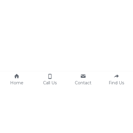
Home
Call Us
Contact
Find Us
New Ross Office
The Coach House
Cookie Use
Marsh Lane