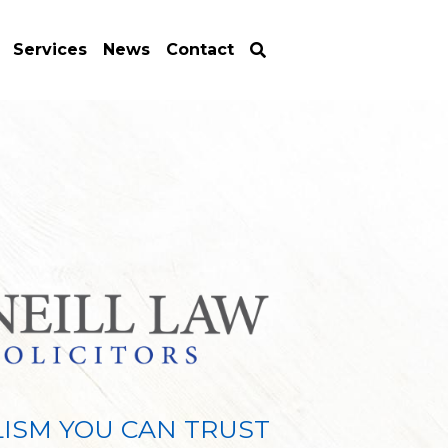
Services
News
Contact
ISM YOU CAN TRUST