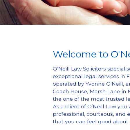
Welcome to O'Ne
O’Neill Law Solicitors specialis
exceptional legal services in
operated by Yvonne O’Neill, an
Coach House, Marsh Lane in Ne
the one of the most trusted le
As a client of O’Neill Law you w
professional, courteous, and ef
that you can feel good about 