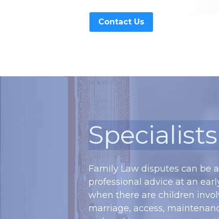
Contact Us
Specialist
Family Law disputes can be a 
professional advice at an early
when there are children invol
marriage, access, maintenance 