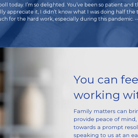
poll today. I’m so delighted. You’ve been so patient and 
ally appreciate it, I didn’t know what I was doing half the 
h for the hard work, especially during this pandemic. --
You can fee
working wit
Family matters can brin
provide peace of mind, 
towards a prompt reso
speaking to us at an ea