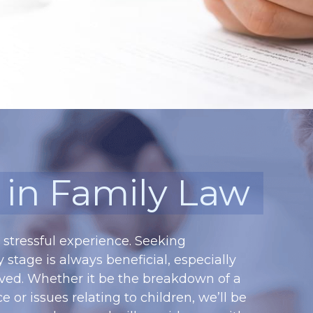
s in Family Law
stressful experience. Seeking 
 stage is always beneficial, especially 
ved. Whether it be the breakdown of a 
or issues relating to children, we’ll be 