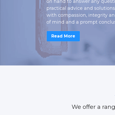
on hand to answer any questi
practical advice and solution
with compassion, integrity a
of mind and a prompt conclus
Read More
 We offer a rang