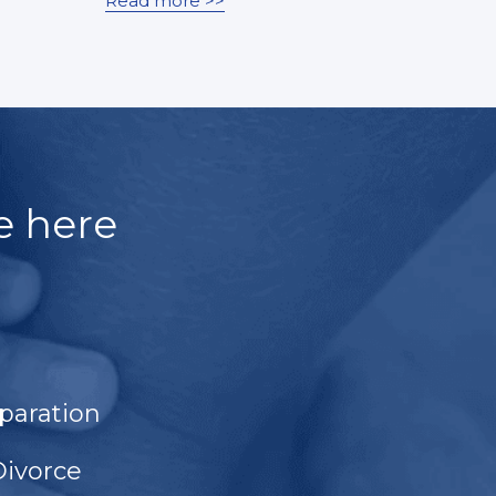
Read more >>
e here
paration
Divorce