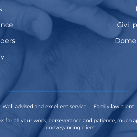
s
ance
Civil 
rders
Domes
dy
____________________________
Well advised and excellent service. -- Family law client
s for all your work, perseverance and patience, much a
-- conveyancing client