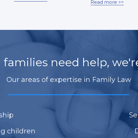
Read more >>
families need help, we'r
Our areas of expertise in Family Law
____________________________
ship
Se
ng children