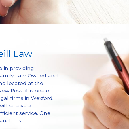
ill Law
e in providing 
 Family Law. Owned and 
d located at the 
w Ross, it is one of 
gal firms in Wexford. 
ill receive a 
ficient service. One 
and trust.