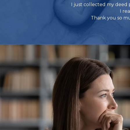
I just collected my deed 
I re
Thank you so muc