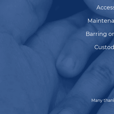
Acces
Mainten
Barring o
Custo
Many thank