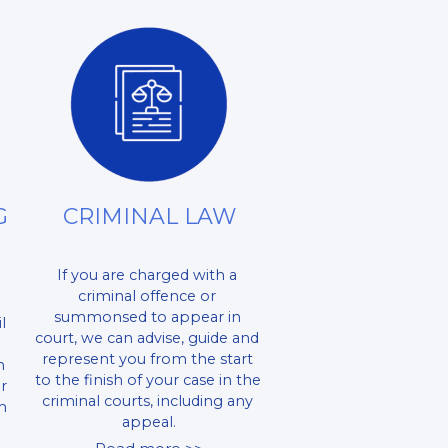
 
CRIMINAL LAW
If you are charged with a 
criminal offence or 
summonsed to appear in 
 
court, we can advise, guide and 
represent you from the start 
 
to the finish of your case in the 
r 
criminal courts, including any 
 
appeal.