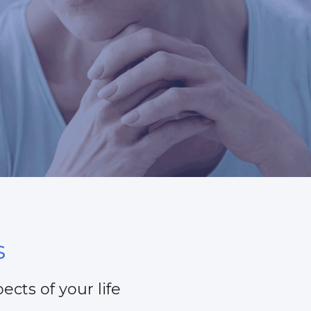
s
ects of your life