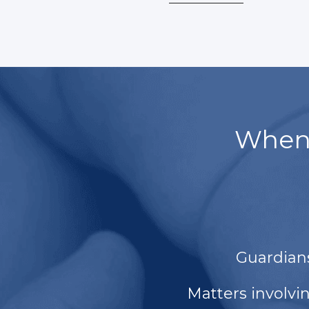
When 
Guardian
Matters involvi