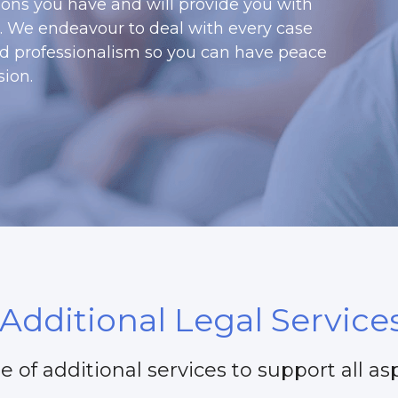
ons you have and will provide you with 
s. We endeavour to deal with every case 
nd professionalism so you can have peace 
ion. 
Additional Legal Service
e of additional services to support all asp