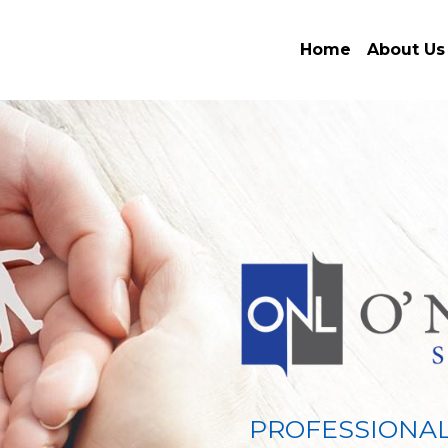
Home
About Us
PROFESSIONAL