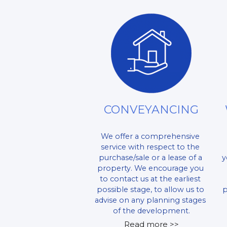
CONVEYANCING
We offer a comprehensive 
service with respect to the 
purchase/sale or a lease of a 
y
property. We encourage you 
to contact us at the earliest 
possible stage, to allow us to 
p
advise on any planning stages 
of the development.
Read more >>