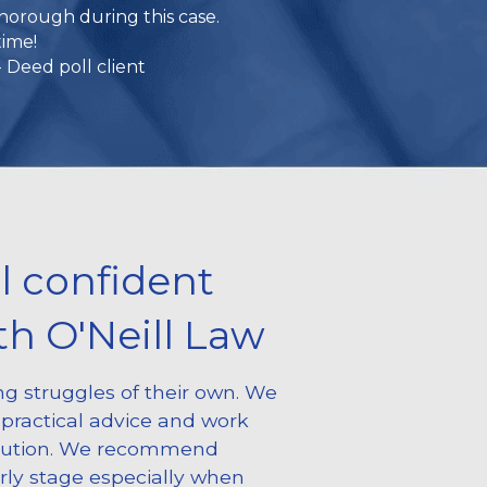
thorough during this case.
time!
 Deed poll client
l confident 
h O'Neill Law
g struggles of their own. We 
practical advice and work 
lution. We recommend 
rly stage especially when 