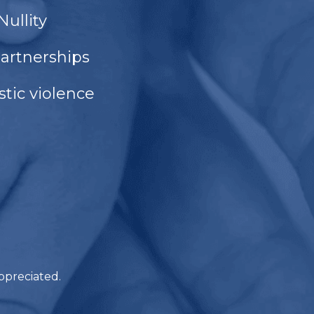
Nullity
partnerships
tic violence
ppreciated.