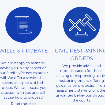
WILLS & PROBATE
CIVIL RESTRAINING
ORDERS
We are happy to assist or 
 We provide advice and 
advise you in any aspect of 
representation for those 
our families/friends estate or 
seeking or responding to civil
will. We offer a service that 
restraining orders, offering 
covers all aspects of Irish 
guidance on protection from
robate. We can discuss your 
harassment, stalking, or othe
situation with you and will 
unwanted behaviour through
advise how to proceed.​
the courts.
Read more >>